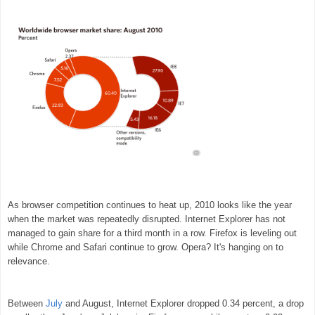
As browser competition continues to heat up, 2010 looks like the year
when the market was repeatedly disrupted. Internet Explorer has not
managed to gain share for a third month in a row. Firefox is leveling out
while Chrome and Safari continue to grow. Opera? It's hanging on to
relevance.
Between
July
and August, Internet Explorer dropped 0.34 percent, a drop