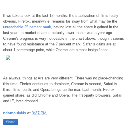
If we take a look at the last 12 months, the stabilization of IE is really
obvious. Firefox, meanwhile, remains far away from what may be the
unreachable 25 percent mark
, having lost all the share it gained in the
last year. Its market share is actually lower than it was a year ago.
Chrome's progress is very noticeable in the chart above, though it seems
to have found resistance at the 7 percent mark. Safari's gains are at
about 1 percentage point, while Opera's are almost insignificant.
As always, things at Ars are very different. There was no place-changing
this time: Firefox continues to dominate, Chrome is second, Safari is
third, IE is fourth, and Opera brings up the rear. Last month, Firefox
gained share, as did Chrome and Opera. The first-party browsers, Safari
and IE, both dropped.
ndamoulakis
at
3:37 PM
Share