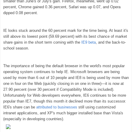
smaller than June's or July's gain. Firefox, meanwhile, went up 0.02
percent, Chrome gained 0.36 percent, Safari was up 0.07, and Opera
dipped 0.08 percent.
IE looks stuck around the 60 percent mark for the time being. At least it's
still above its lowest point (59.69 percent) with its best chance of market
share gains in the short term coming with the
IE9 beta
, and the back-to-
school season.
The importance of being the default browser in the world's most popular
operating system continues to help IE. Microsoft browsers are being
used by more than 6 out of 10 people and IE8 is being used by more than
one in four on the Web (quickly closing in on one in three)—it is now at
27.90 percent (over 30 percent if Compatibility Mode is included).
Unfortunately for Web developers everywhere, IE6 continues to be more
popular than IE7, though this month it declined more than its successor.
IE6's share can be
attributed to businesses
still using customized
intranet applications, and XP's much bigger installed base than Vista's
(especially in developing countries).