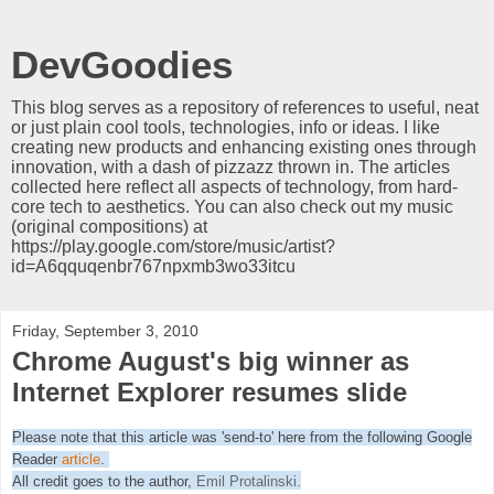
DevGoodies
This blog serves as a repository of references to useful, neat
or just plain cool tools, technologies, info or ideas. I like
creating new products and enhancing existing ones through
innovation, with a dash of pizzazz thrown in. The articles
collected here reflect all aspects of technology, from hard-
core tech to aesthetics. You can also check out my music
(original compositions) at
https://play.google.com/store/music/artist?
id=A6qquqenbr767npxmb3wo33itcu
Friday, September 3, 2010
Chrome August's big winner as
Internet Explorer resumes slide
Please note that this article was 'send-to' here from the following Google
Reader
article
.
All credit goes to the author,
Emil Protalinski
.