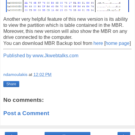
Another very helpful feature of this new version is its ability
to view the partition which is table contained in the MBR.
Moreover, this new version will also show the MBR on any
drive connected to the computer.
You can download MBR Backup tool from
here
[
home page
]
Published by www.Jkwebtalks.com
ndamoulakis
at
12:02 PM
Share
No comments:
Post a Comment