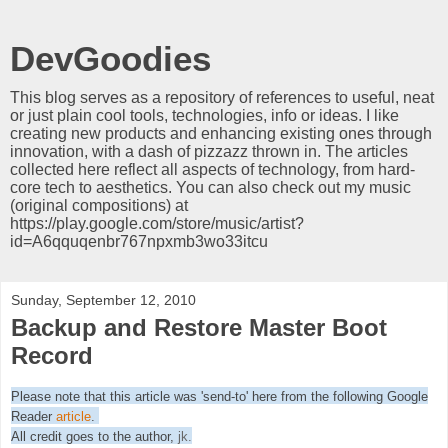
DevGoodies
This blog serves as a repository of references to useful, neat
or just plain cool tools, technologies, info or ideas. I like
creating new products and enhancing existing ones through
innovation, with a dash of pizzazz thrown in. The articles
collected here reflect all aspects of technology, from hard-
core tech to aesthetics. You can also check out my music
(original compositions) at
https://play.google.com/store/music/artist?
id=A6qquqenbr767npxmb3wo33itcu
Sunday, September 12, 2010
Backup and Restore Master Boot
Record
Please note that this article was 'send-to' here from the following Google
Reader
article
.
All credit goes to the author,
jk
.