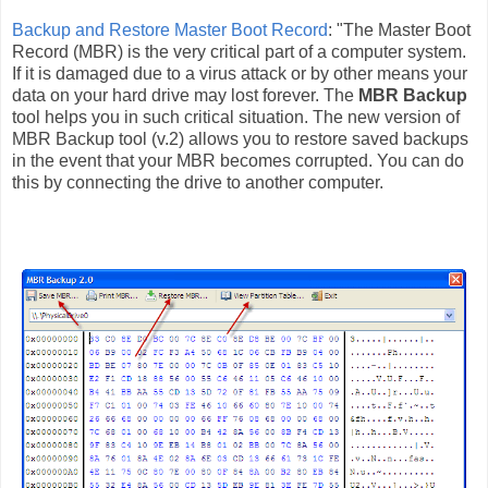
Backup and Restore Master Boot Record
: "The Master Boot
Record (MBR) is the very critical part of a computer system.
If it is damaged due to a virus attack or by other means your
data on your hard drive may lost forever. The
MBR Backup
tool helps you in such critical situation. The new version of
MBR Backup tool (v.2) allows you to restore saved backups
in the event that your MBR becomes corrupted. You can do
this by connecting the drive to another computer.