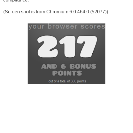
(Screen shot is from Chromium 6.0.464.0 (52077))