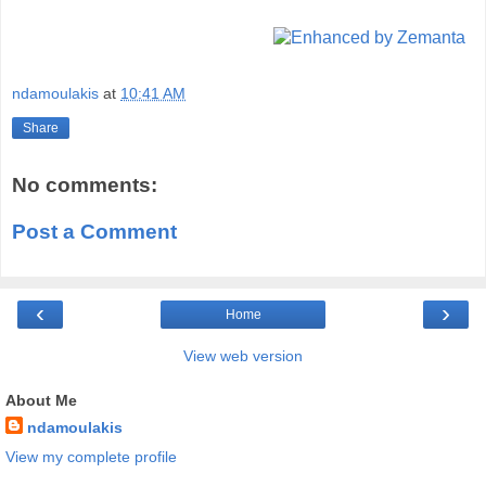
ndamoulakis
at
10:41 AM
Share
No comments:
Post a Comment
‹
›
Home
View web version
About Me
ndamoulakis
View my complete profile