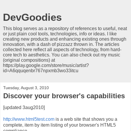
DevGoodies
This blog serves as a repository of references to useful, neat
or just plain cool tools, technologies, info or ideas. I like
creating new products and enhancing existing ones through
innovation, with a dash of pizzazz thrown in. The articles
collected here reflect all aspects of technology, from hard-
core tech to aesthetics. You can also check out my music
(original compositions) at
https://play.google.com/store/music/artist?
id=A6qquqenbr767npxmb3wo33itcu
Tuesday, August 3, 2010
Discover your browser's capabilities
[updated 3aug2010]
http://www.html5test.com
is a web site that shows you a
complete, item by item listing of your browser's HTML5
compliance.