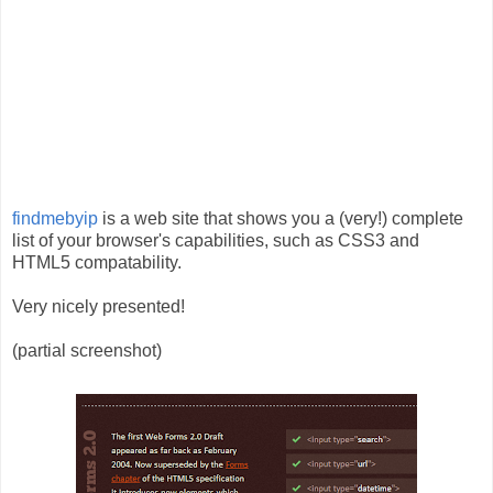
findmebyip
is a web site that shows you a (very!) complete
list of your browser's capabilities, such as CSS3 and
HTML5 compatability.
Very nicely presented!
(partial screenshot)