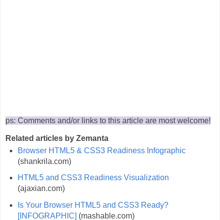
ps: Comments and/or links to this article are most welcome!
Related articles by Zemanta
Browser HTML5 & CSS3 Readiness Infographic
(shankrila.com)
HTML5 and CSS3 Readiness Visualization
(ajaxian.com)
Is Your Browser HTML5 and CSS3 Ready?
[INFOGRAPHIC]
(mashable.com)